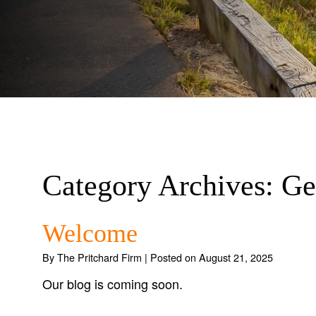
Category Archives:
Ge
Welcome
By
The Pritchard Firm
|
Posted on
August 21, 2025
Our blog is coming soon.