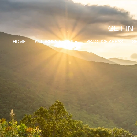
GET IN
HOME
ATTORNEY PROFILE
PRACTICE AREAS
S