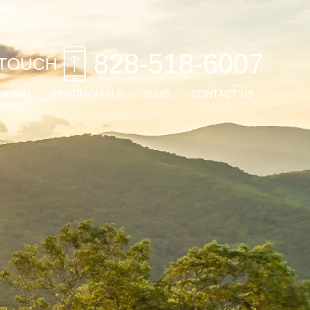
828-518-6007
 TOUCH
ERVING
TESTIMONIALS
BLOG
CONTACT US