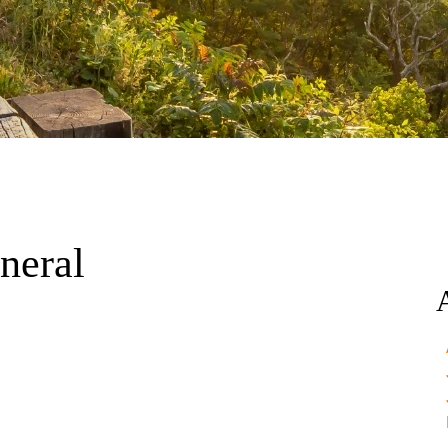
neral