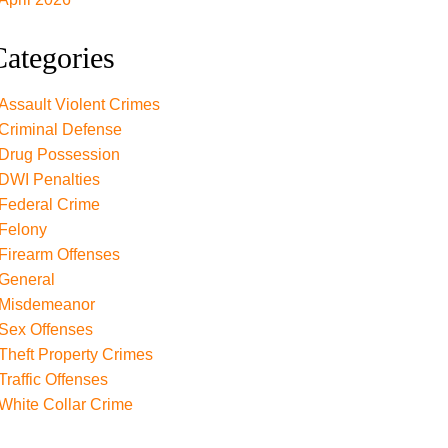
Categories
Assault Violent Crimes
Criminal Defense
Drug Possession
DWI Penalties
Federal Crime
Felony
Firearm Offenses
General
Misdemeanor
Sex Offenses
Theft Property Crimes
Traffic Offenses
White Collar Crime