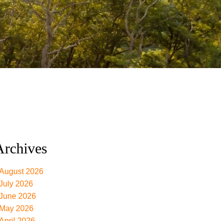
Archives
August 2026
July 2026
June 2026
May 2026
April 2026