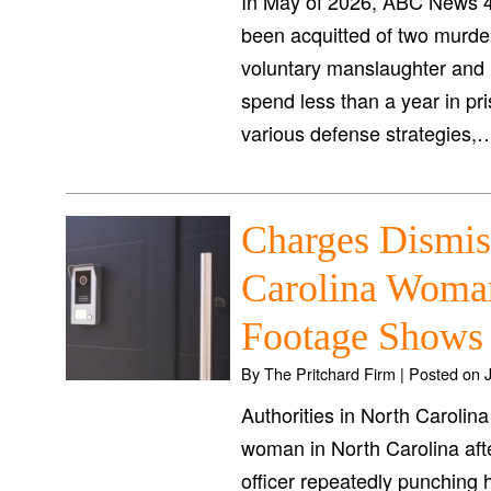
In May of 2026, ABC News 4
been acquitted of two murde
voluntary manslaughter and p
spend less than a year in pr
various defense strategies
Charges Dismis
Carolina Woman
Footage Shows 
By
The Pritchard Firm
|
Posted on
Authorities in North Carolin
woman in North Carolina aft
officer repeatedly punching h