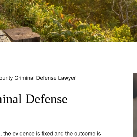
unty Criminal Defense Lawyer
inal Defense
 the evidence is fixed and the outcome is