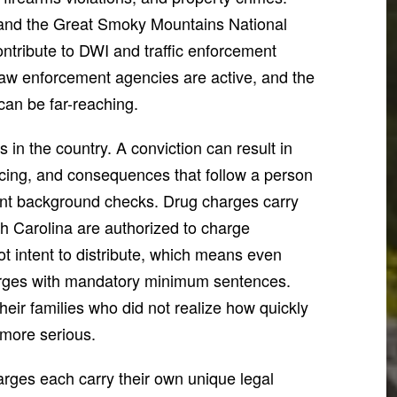
 and the Great Smoky Mountains National
 contribute to DWI and traffic enforcement
 law enforcement agencies are active, and the
can be far-reaching.
 in the country. A conviction can result in
cing, and consequences that follow a person
nt background checks. Drug charges carry
th Carolina are authorized to charge
ot intent to distribute, which means even
harges with mandatory minimum sentences.
eir families who did not realize how quickly
more serious.
harges each carry their own unique legal