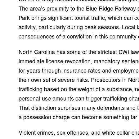
The area’s proximity to the Blue Ridge Parkway
Park brings significant tourist traffic, which can
activity, particularly during peak seasons. Local
consequences of a conviction in this community 
North Carolina has some of the strictest DWI laws
immediate license revocation, mandatory senten
for years through insurance rates and employme
their own set of severe risks. Prosecutors in Nor
trafficking based on the weight of a substance, n
personal-use amounts can trigger trafficking c
That distinction surprises many defendants and th
a possession charge can become something far 
Violent crimes, sex offenses, and white collar c