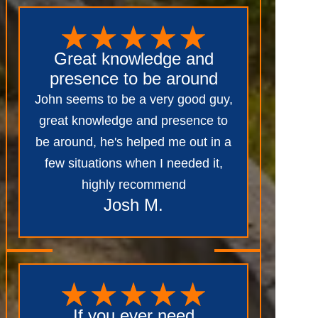
Great knowledge and
presence to be around
John seems to be a very good guy,
great knowledge and presence to
be around, he's helped me out in a
few situations when I needed it,
highly recommend
Josh M.
If you ever need