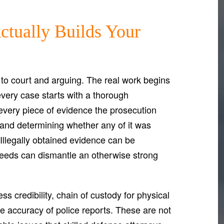
ctually Builds Your
 to court and arguing. The real work begins
every case starts with a thorough
 every piece of evidence the prosecution
, and determining whether any of it was
. Illegally obtained evidence can be
eeds can dismantle an otherwise strong
s credibility, chain of custody for physical
the accuracy of police reports. These are not