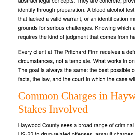
abstract legal concepts. They are concrete, prova
identify through preparation. A blood alcohol tes
that lacked a valid warrant, or an identification
grounds for serious challenges. Knowing which 
requires the kind of judgment that comes from ha
Every client at The Pritchard Firm receives a defe
circumstances, not a template. What works in on
The goal is always the same: the best possible ou
facts, the law, and the court in which the case wi
Common Charges in Hayw
Stakes Involved
Haywood County sees a broad range of criminal
US-23 to drug-related offenses, assault charges, 