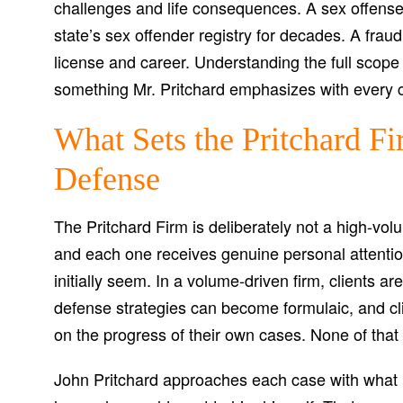
challenges and life consequences. A sex offense 
state’s sex offender registry for decades. A frau
license and career. Understanding the full scope 
something Mr. Pritchard emphasizes with every cli
What Sets the Pritchard Fi
Defense
The Pritchard Firm is deliberately not a high-vol
and each one receives genuine personal attention
initially seem. In a volume-driven firm, clients 
defense strategies can become formulaic, and clie
on the progress of their own cases. None of that 
John Pritchard approaches each case with what h