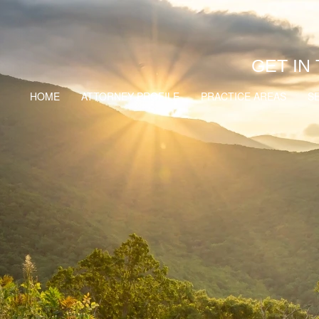
GET IN
HOME
ATTORNEY PROFILE
PRACTICE AREAS
S