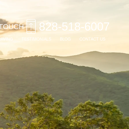
828-518-6007
 TOUCH
ERVING
TESTIMONIALS
BLOG
CONTACT US