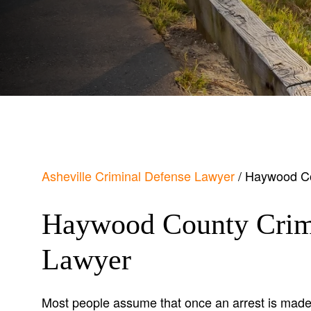
Asheville Criminal Defense Lawyer
/
Haywood Co
Haywood County Crim
Lawyer
Most people assume that once an arrest is made,