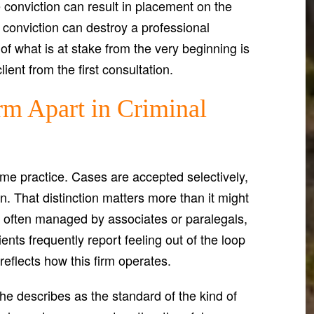
conviction can result in placement on the
d conviction can destroy a professional
of what is at stake from the very beginning is
ent from the first consultation.
rm Apart in Criminal
ume practice. Cases are accepted selectively,
. That distinction matters more than it might
are often managed by associates or paralegals,
nts frequently report feeling out of the loop
reflects how this firm operates.
e describes as the standard of the kind of