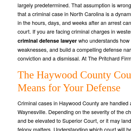
largely predetermined. That assumption is wrong,
that a criminal case in North Carolina is a dynam
in the hours, days, and weeks after an arrest c
court. If you are facing criminal charges in west
who understands how to
criminal defense lawyer
weaknesses, and build a compelling defense nar
conviction and a dismissal. At The Pritchard Firm
The Haywood County Cour
Means for Your Defense
Criminal cases in Haywood County are handled 
Waynesville. Depending on the severity of the ch
and be elevated to Superior Court, or it may land
felony matters. Understanding which court will h