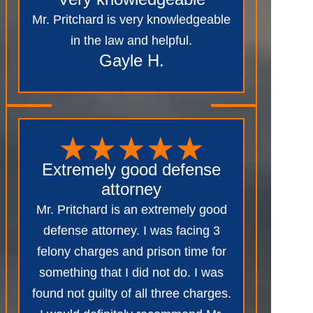
Mr. Pritchard is very knowledgeable
in the law and helpful.
Gayle H.
Extremely good defense
attorney
Mr. Pritchard is an extremely good
defense attorney. I was facing 3
felony charges and prison time for
something that I did not do. I was
found not guilty of all three charges.