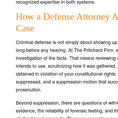
recognized expertise in both systems.
How a Defense Attorney A
Case
Criminal defense is not simply about showing up
long before any hearing. At The Pritchard Firm, 
investigation of the facts. That means reviewing
intends to use, scrutinizing how it was gathered
obtained in violation of your constitutional rights
suppressed, and a suppression motion that succ
prosecution.
Beyond suppression, there are questions of witnes
evidence, the reliability of forensic testing, and 