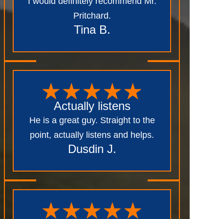
I would definitely recommend Mr.
Pritchard.
Tina B.
Actually listens
He is a great guy. Straight to the
point, actually listens and helps.
Dusdin J.