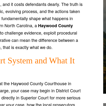
 and it costs defendants dearly. The truth is
ic, evolving process, and the actions taken
an fundamentally shape what happens in
ern North Carolina, a
Haywood County
 challenge evidence, exploit procedural
rative can mean the difference between a
, that is exactly what we do.
t System and What It
at the Haywood County Courthouse in
arge, your case may begin in District Court
 directly in Superior Court for more serious
ear your case, how the local prosecutors