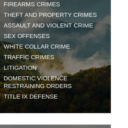
FIREARMS
CRIMES
THEFT AND
PROPERTY CRIMES
ASSAULT AND
VIOLENT CRIME
SEX
OFFENSES
WHITE COLLAR
CRIME
TRAFFIC
CRIMES
LITIGATION
DOMESTIC VIOLENCE
RESTRAINING ORDERS
TITLE IX
DEFENSE