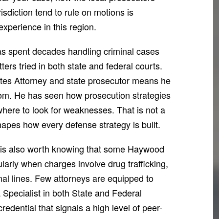
isdiction tend to rule on motions is
xperience in this region.
has spent decades handling criminal cases
ers tried in both state and federal courts.
ates Attorney and state prosecutor means he
oom. He has seen how prosecution strategies
ere to look for weaknesses. That is not a
shapes how every defense strategy is built.
t is also worth knowing that some Haywood
larly when charges involve drug trafficking,
ional lines. Few attorneys are equipped to
a Specialist in both State and Federal
edential that signals a high level of peer-