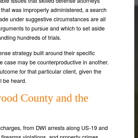
ble issues that skilled defense attorneys
t that was improperly administered, a search
 made under suggestive circumstances are all
arguments to pursue and which to set aside
ndling hundreds of trials.
nse strategy built around their specific
e case may be counterproductive in another.
tcome for that particular client, given the
ll be heard.
ood County and the
 charges, from DWI arrests along US-19 and
firearms violations, and property crimes.