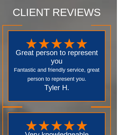
CLIENT REVIEWS
Great person to represent
you
Fantastic and friendly service, great
person to represent you.
Tyler H.
Very knowledgeable