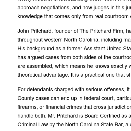
approach negotiations, and how judges in this jur
knowledge that comes only from real courtroom e
John Pritchard, founder of The Pritchard Firm, 
throughout western North Carolina, including matt
His background as a former Assistant United St
has argued cases from both sides of the courtr
are assembled, which means he knows exactly wh
theoretical advantage. It is a practical one that 
For defendants charged with serious offenses, i
County cases can end up in federal court, particu
firearms, or financial crimes that cross jurisdict
handle both. Mr. Pritchard is Board Certified as 
Criminal Law by the North Carolina State Bar, a cr