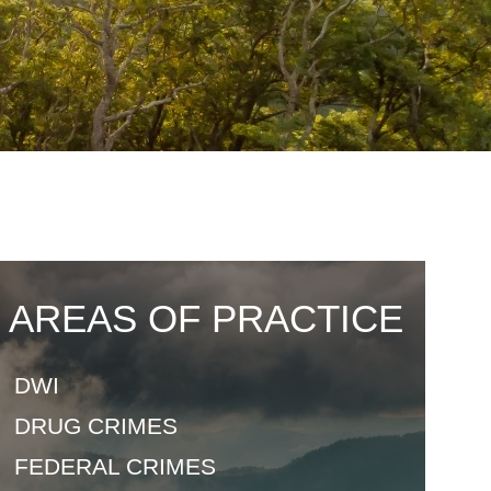
AREAS OF PRACTICE
DWI
DRUG
CRIMES
FEDERAL
CRIMES