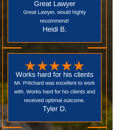
Great Lawyer
Great Lawyer, would highly
recommend!
Heidi B.
Works hard for his clients
Mr. Pritchard was excellent to work
with. Works hard for his clients and
received optimal outcome.
Tyler D.