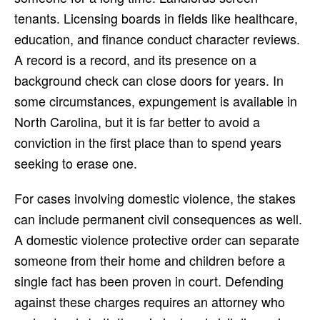
tenants. Licensing boards in fields like healthcare,
education, and finance conduct character reviews.
A record is a record, and its presence on a
background check can close doors for years. In
some circumstances, expungement is available in
North Carolina, but it is far better to avoid a
conviction in the first place than to spend years
seeking to erase one.
For cases involving domestic violence, the stakes
can include permanent civil consequences as well.
A domestic violence protective order can separate
someone from their home and children before a
single fact has been proven in court. Defending
against these charges requires an attorney who