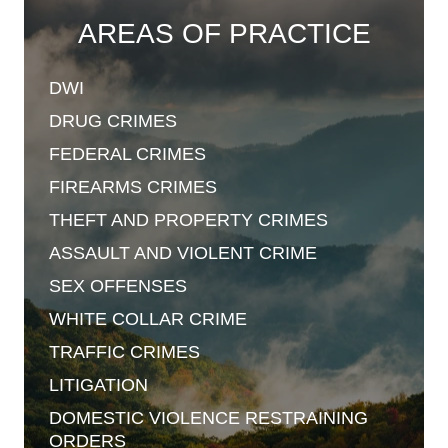
AREAS OF PRACTICE
DWI
DRUG
CRIMES
FEDERAL
CRIMES
FIREARMS
CRIMES
THEFT AND
PROPERTY CRIMES
ASSAULT AND
VIOLENT CRIME
SEX
OFFENSES
WHITE COLLAR
CRIME
TRAFFIC
CRIMES
LITIGATION
DOMESTIC VIOLENCE
RESTRAINING
ORDERS