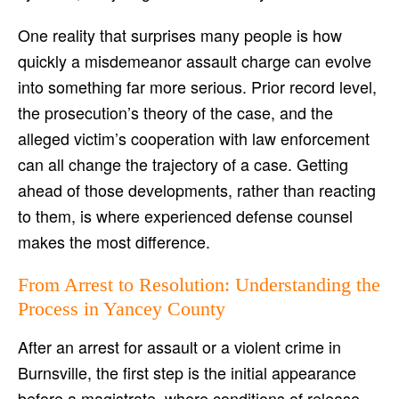
One reality that surprises many people is how
quickly a misdemeanor assault charge can evolve
into something far more serious. Prior record level,
the prosecution’s theory of the case, and the
alleged victim’s cooperation with law enforcement
can all change the trajectory of a case. Getting
ahead of those developments, rather than reacting
to them, is where experienced defense counsel
makes the most difference.
From Arrest to Resolution: Understanding the
Process in Yancey County
After an arrest for assault or a violent crime in
Burnsville, the first step is the initial appearance
before a magistrate, where conditions of release