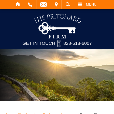
IT
SEARCH
MENU
GET IN TOUCH
828-518-6007