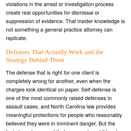
violations in the arrest or investigation process
create real opportunities for dismissal or
suppression of evidence. That insider knowledge is
not something a general practice attorney can
replicate.
Defenses That Actually Work and the
Strategy Behind Them
The defense that is right for one client is
completely wrong for another, even when the
charges look identical on paper. Self-defense is
one of the most commonly raised defenses in
assault cases, and North Carolina law provides
meaningful protections for people who reasonably
believed they were in imminent danger. But the