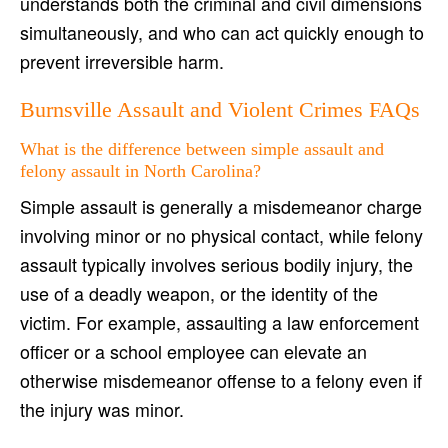
understands both the criminal and civil dimensions
simultaneously, and who can act quickly enough to
prevent irreversible harm.
Burnsville Assault and Violent Crimes FAQs
What is the difference between simple assault and
felony assault in North Carolina?
Simple assault is generally a misdemeanor charge
involving minor or no physical contact, while felony
assault typically involves serious bodily injury, the
use of a deadly weapon, or the identity of the
victim. For example, assaulting a law enforcement
officer or a school employee can elevate an
otherwise misdemeanor offense to a felony even if
the injury was minor.