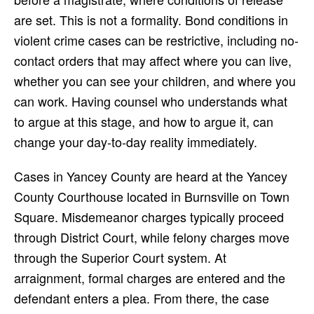
are set. This is not a formality. Bond conditions in
violent crime cases can be restrictive, including no-
contact orders that may affect where you can live,
whether you can see your children, and where you
can work. Having counsel who understands what
to argue at this stage, and how to argue it, can
change your day-to-day reality immediately.
Cases in Yancey County are heard at the Yancey
County Courthouse located in Burnsville on Town
Square. Misdemeanor charges typically proceed
through District Court, while felony charges move
through the Superior Court system. At
arraignment, formal charges are entered and the
defendant enters a plea. From there, the case