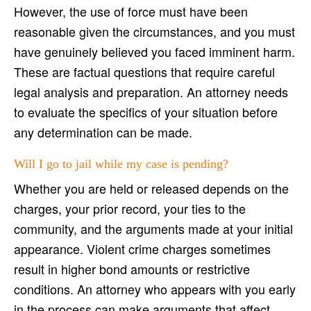
However, the use of force must have been
reasonable given the circumstances, and you must
have genuinely believed you faced imminent harm.
These are factual questions that require careful
legal analysis and preparation. An attorney needs
to evaluate the specifics of your situation before
any determination can be made.
Will I go to jail while my case is pending?
Whether you are held or released depends on the
charges, your prior record, your ties to the
community, and the arguments made at your initial
appearance. Violent crime charges sometimes
result in higher bond amounts or restrictive
conditions. An attorney who appears with you early
in the process can make arguments that affect