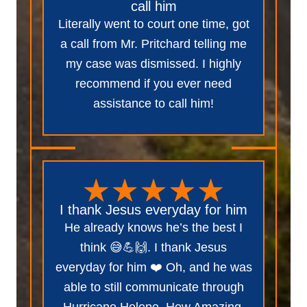
call him
Literally went to court one time, got
a call from Mr. Pritchard telling me
my case was dismissed. I highly
recommend if you ever need
assistance to call him!
I thank Jesus everyday for him
He already knows he’s the best I
think 😅💪🙌. I thank Jesus
everyday for him ❤️ Oh, and he was
able to still communicate through
Hurricane Helene. How Amazing.