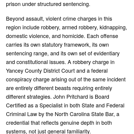
prison under structured sentencing.
Beyond assault, violent crime charges in this
region include robbery, armed robbery, kidnapping,
domestic violence, and homicide. Each offense
carries its own statutory framework, its own
sentencing range, and its own set of evidentiary
and constitutional issues. A robbery charge in
Yancey County District Court and a federal
conspiracy charge arising out of the same incident
are entirely different beasts requiring entirely
different strategies. John Pritchard is Board
Certified as a Specialist in both State and Federal
Criminal Law by the North Carolina State Bar, a
credential that reflects genuine depth in both
systems, not just general familiarity.