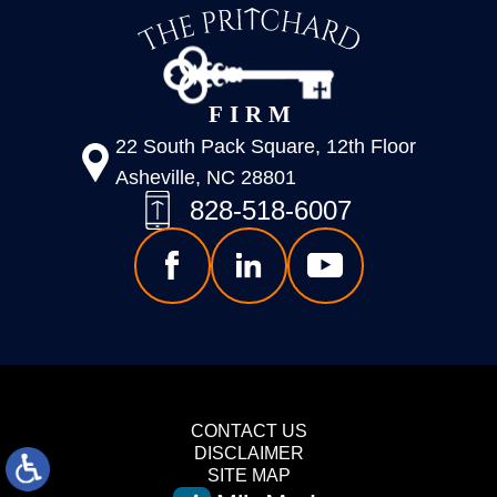
22 South Pack Square, 12th Floor
Asheville, NC 28801
828-518-6007
CONTACT US
DISCLAIMER
SITE MAP