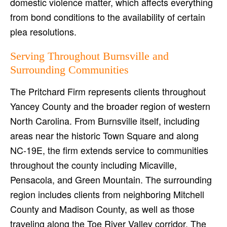
domestic violence matter, which affects everything
from bond conditions to the availability of certain
plea resolutions.
Serving Throughout Burnsville and
Surrounding Communities
The Pritchard Firm represents clients throughout
Yancey County and the broader region of western
North Carolina. From Burnsville itself, including
areas near the historic Town Square and along
NC-19E, the firm extends service to communities
throughout the county including Micaville,
Pensacola, and Green Mountain. The surrounding
region includes clients from neighboring Mitchell
County and Madison County, as well as those
traveling along the Toe River Valley corridor. The