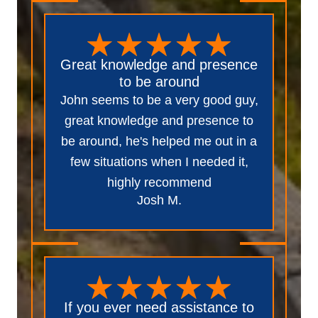
Great knowledge and presence
to be around
John seems to be a very good guy,
great knowledge and presence to
be around, he's helped me out in a
few situations when I needed it,
highly recommend
Josh M.
If you ever need assistance to