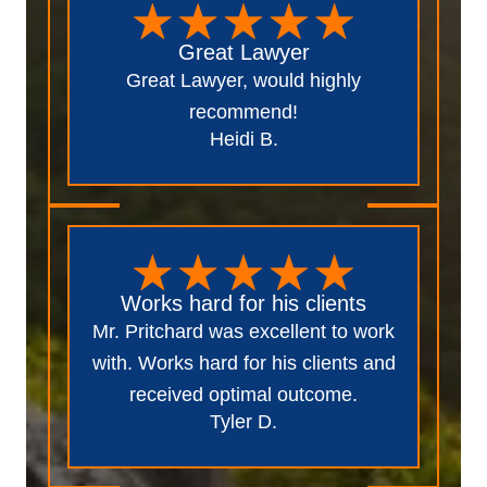
Great Lawyer
Great Lawyer, would highly
recommend!
Heidi B.
Works hard for his clients
Mr. Pritchard was excellent to work
with. Works hard for his clients and
received optimal outcome.
Tyler D.