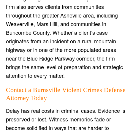
firm also serves clients from communities
throughout the greater Asheville area, including
Weaverville, Mars Hill, and communities in
Buncombe County. Whether a client’s case
originates from an incident on a rural mountain
highway or in one of the more populated areas
near the Blue Ridge Parkway corridor, the firm
brings the same level of preparation and strategic
attention to every matter.
Contact a Burnsville Violent Crimes Defense
Attorney Today
Delay has real costs in criminal cases. Evidence is
preserved or lost. Witness memories fade or
become solidified in ways that are harder to