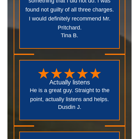
something that I did not do. I was
found not guilty of all three charges.
I would definitely recommend Mr.
Pritchard.
Tina B.
Actually listens
He is a great guy. Straight to the
point, actually listens and helps.
Dusdin J.