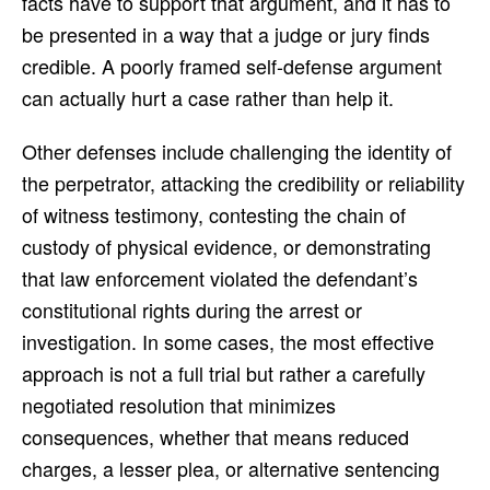
facts have to support that argument, and it has to
be presented in a way that a judge or jury finds
credible. A poorly framed self-defense argument
can actually hurt a case rather than help it.
Other defenses include challenging the identity of
the perpetrator, attacking the credibility or reliability
of witness testimony, contesting the chain of
custody of physical evidence, or demonstrating
that law enforcement violated the defendant’s
constitutional rights during the arrest or
investigation. In some cases, the most effective
approach is not a full trial but rather a carefully
negotiated resolution that minimizes
consequences, whether that means reduced
charges, a lesser plea, or alternative sentencing