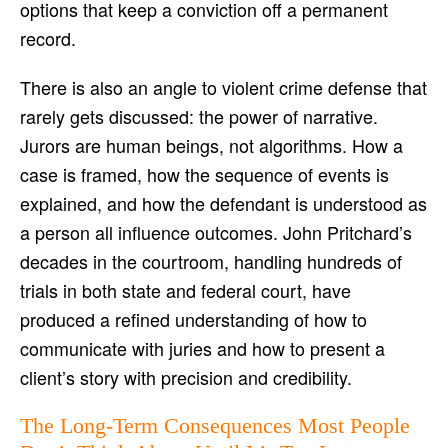
options that keep a conviction off a permanent
record.
There is also an angle to violent crime defense that
rarely gets discussed: the power of narrative.
Jurors are human beings, not algorithms. How a
case is framed, how the sequence of events is
explained, and how the defendant is understood as
a person all influence outcomes. John Pritchard’s
decades in the courtroom, handling hundreds of
trials in both state and federal court, have
produced a refined understanding of how to
communicate with juries and how to present a
client’s story with precision and credibility.
The Long-Term Consequences Most People