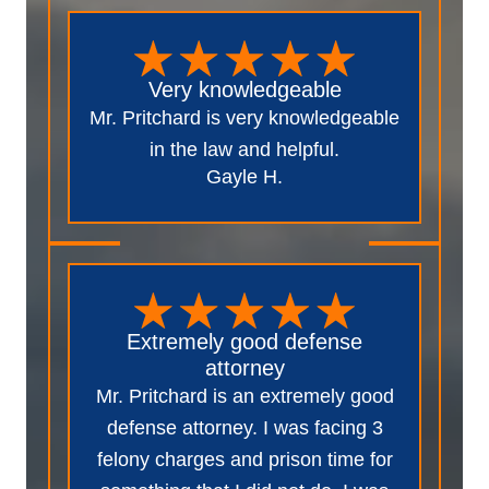
Very knowledgeable
Mr. Pritchard is very knowledgeable
in the law and helpful.
Gayle H.
Extremely good defense
attorney
Mr. Pritchard is an extremely good
defense attorney. I was facing 3
felony charges and prison time for