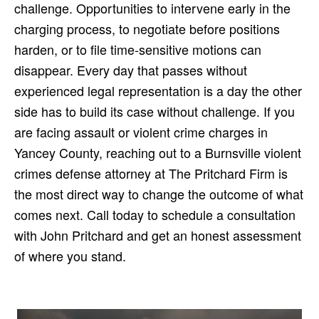
challenge. Opportunities to intervene early in the
charging process, to negotiate before positions
harden, or to file time-sensitive motions can
disappear. Every day that passes without
experienced legal representation is a day the other
side has to build its case without challenge. If you
are facing assault or violent crime charges in
Yancey County, reaching out to a Burnsville violent
crimes defense attorney at The Pritchard Firm is
the most direct way to change the outcome of what
comes next. Call today to schedule a consultation
with John Pritchard and get an honest assessment
of where you stand.