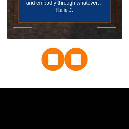
and empathy through whatever…
Kalie J.
Name *