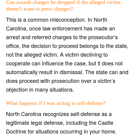
Can assault charges be dropped if the alleged victim
doesn’t want to press charges?
This is a common misconception. In North
Carolina, once law enforcement has made an
arrest and referred charges to the prosecutor’s
office, the decision to proceed belongs to the state,
not the alleged victim. A victim declining to
cooperate can influence the case, but it does not
automatically result in dismissal. The state can and
does proceed with prosecution over a victim’s
objection in many situations.
What happens if I was acting in self-defense?
North Carolina recognizes self-defense as a
legitimate legal defense, including the Castle
Doctrine for situations occurring in your home.