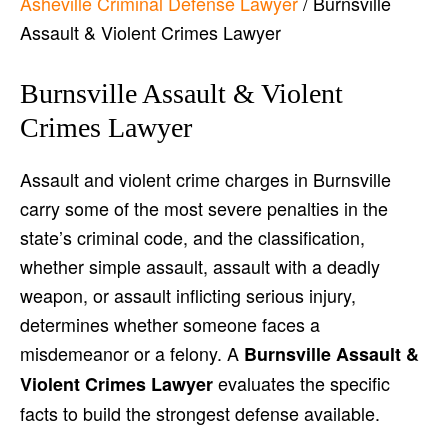
Asheville Criminal Defense Lawyer
/
Burnsville
Assault & Violent Crimes Lawyer
Burnsville Assault & Violent
Crimes Lawyer
Assault and violent crime charges in Burnsville
carry some of the most severe penalties in the
state’s criminal code, and the classification,
whether simple assault, assault with a deadly
weapon, or assault inflicting serious injury,
determines whether someone faces a
misdemeanor or a felony. A
Burnsville Assault &
evaluates the specific
Violent Crimes Lawyer
facts to build the strongest defense available.