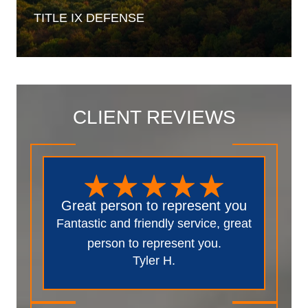
TITLE IX
DEFENSE
CLIENT REVIEWS
Great person to represent you
Fantastic and friendly service, great
person to represent you.
Tyler H.