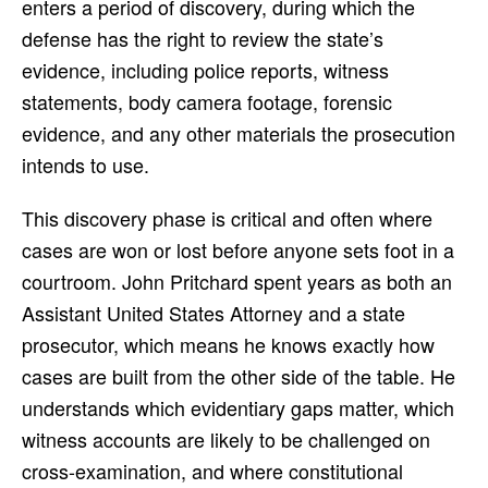
enters a period of discovery, during which the
defense has the right to review the state’s
evidence, including police reports, witness
statements, body camera footage, forensic
evidence, and any other materials the prosecution
intends to use.
This discovery phase is critical and often where
cases are won or lost before anyone sets foot in a
courtroom. John Pritchard spent years as both an
Assistant United States Attorney and a state
prosecutor, which means he knows exactly how
cases are built from the other side of the table. He
understands which evidentiary gaps matter, which
witness accounts are likely to be challenged on
cross-examination, and where constitutional