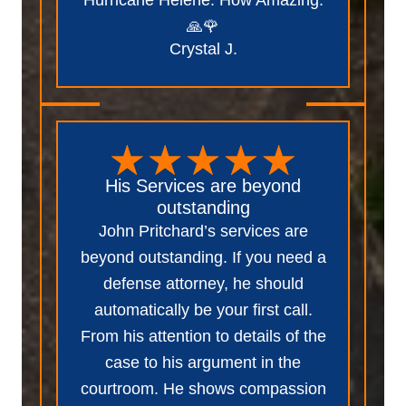
🙏🌹
Crystal J.
His Services are beyond
outstanding
John Pritchard’s services are
beyond outstanding. If you need a
defense attorney, he should
automatically be your first call.
From his attention to details of the
case to his argument in the
courtroom. He shows compassion