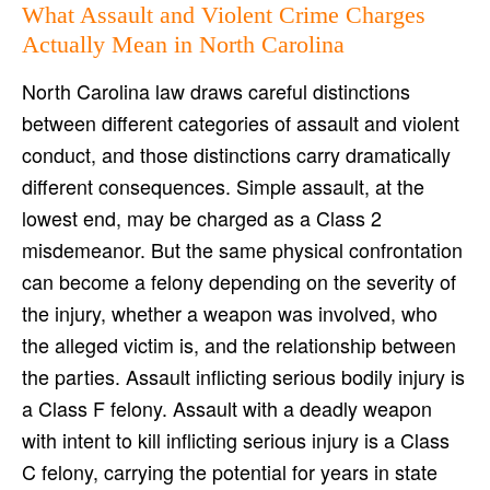
What Assault and Violent Crime Charges
Actually Mean in North Carolina
North Carolina law draws careful distinctions
between different categories of assault and violent
conduct, and those distinctions carry dramatically
different consequences. Simple assault, at the
lowest end, may be charged as a Class 2
misdemeanor. But the same physical confrontation
can become a felony depending on the severity of
the injury, whether a weapon was involved, who
the alleged victim is, and the relationship between
the parties. Assault inflicting serious bodily injury is
a Class F felony. Assault with a deadly weapon
with intent to kill inflicting serious injury is a Class
C felony, carrying the potential for years in state