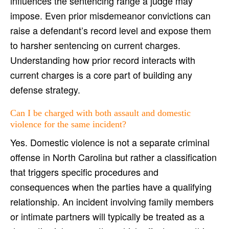
influences the sentencing range a judge may
impose. Even prior misdemeanor convictions can
raise a defendant’s record level and expose them
to harsher sentencing on current charges.
Understanding how prior record interacts with
current charges is a core part of building any
defense strategy.
Can I be charged with both assault and domestic
violence for the same incident?
Yes. Domestic violence is not a separate criminal
offense in North Carolina but rather a classification
that triggers specific procedures and
consequences when the parties have a qualifying
relationship. An incident involving family members
or intimate partners will typically be treated as a