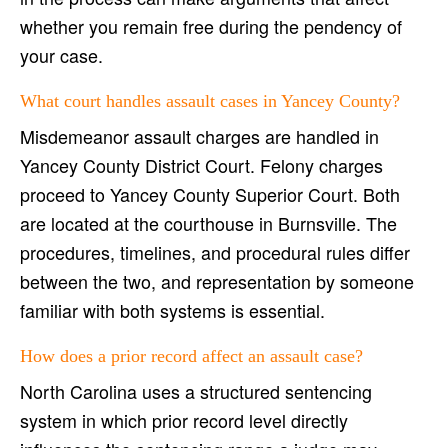
whether you remain free during the pendency of
your case.
What court handles assault cases in Yancey County?
Misdemeanor assault charges are handled in
Yancey County District Court. Felony charges
proceed to Yancey County Superior Court. Both
are located at the courthouse in Burnsville. The
procedures, timelines, and procedural rules differ
between the two, and representation by someone
familiar with both systems is essential.
How does a prior record affect an assault case?
North Carolina uses a structured sentencing
system in which prior record level directly