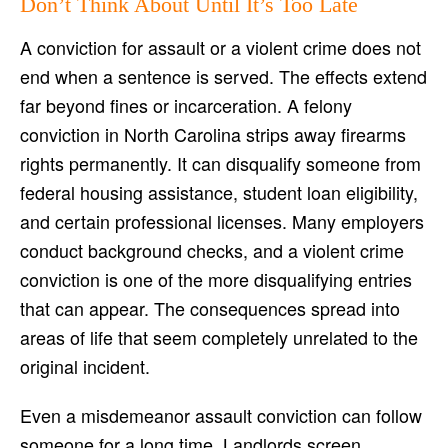
Don’t Think About Until It’s Too Late
A conviction for assault or a violent crime does not
end when a sentence is served. The effects extend
far beyond fines or incarceration. A felony
conviction in North Carolina strips away firearms
rights permanently. It can disqualify someone from
federal housing assistance, student loan eligibility,
and certain professional licenses. Many employers
conduct background checks, and a violent crime
conviction is one of the more disqualifying entries
that can appear. The consequences spread into
areas of life that seem completely unrelated to the
original incident.
Even a misdemeanor assault conviction can follow
someone for a long time. Landlords screen